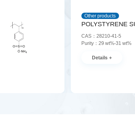
Other products
CAS：28210-41-5
Purity：29 wt%-31 wt%
Details