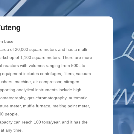
uteng
on base
 area of 20,000 square meters and has a multi-
workshop of 1,100 square meters. There are more
al reactors with volumes ranging from 500L to
 equipment includes centrifuges, filters, vacuum
ushers. machine, air compressor, nitrogen
pporting analytical instruments include high
hromatography, gas chromatography, automatic
sture meter, muffle furnace, melting point meter,
00 people.
apacity can reach 100 tons/year, and it has the
 at any time.