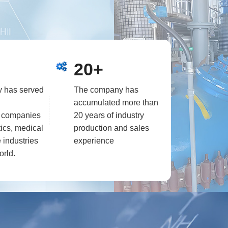
ti-functional
e more than 30
00L to 3000L.
s, vacuum
20+
, nitrogen
include high
 has served
The company has
phy, automatic
accumulated more than
ing point meter,
l companies
20 years of industry
ics, medical
production and sales
 industries
experience
orld.