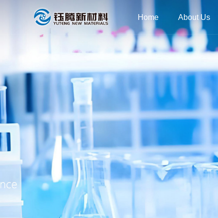
Home
About Us