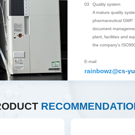
03
Quality system
A mature quality syst
pharmaceutical GMP. T
document management
plant, facilities and e
the company's ISO900
E-mail
rainbowz@cs-yu
RODUCT
RECOMMENDATIO