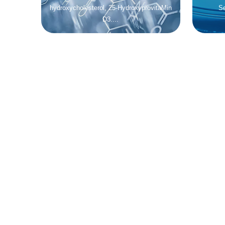
hydroxycholesterol, 25-HydroxyprovitaMin
Se
D3....