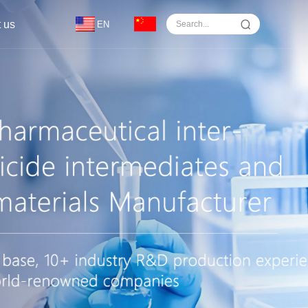
 us
EN