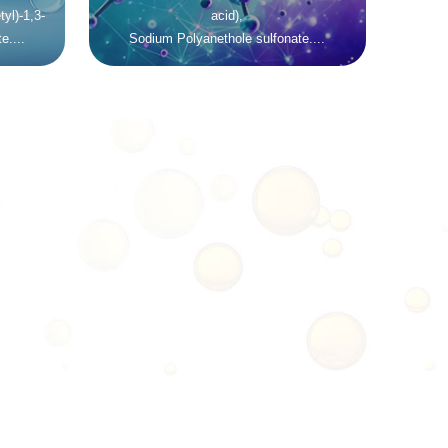
yl)-1,3-
acid),
e....
Sodium Polyanethole sulfonate....