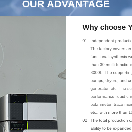
OUR ADVANTAGE
Why choose Y
01
Independent producti
The factory covers an
functional synthesis 
than 30 multi-function
3000L. The supporting
pumps, dryers, and cr
generator, etc. The su
performance liquid c
polarimeter, trace moi
etc., with more than 1
02
The total production c
ability to be expanded