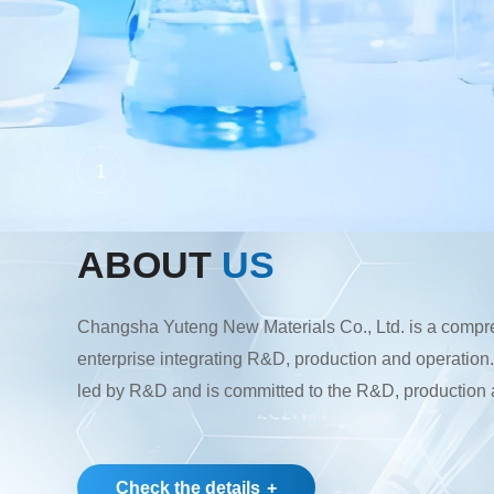
1
ABOUT
US
Changsha Yuteng New Materials Co., Ltd. is a comp
enterprise integrating R&D, production and operatio
led by R&D and is committed to the R&D, production 
pharmaceutical intermediates, pesticide intermediate
raw materials. Its main products are plant-derived chol
pharmaceutical intermediates and pesticide intermedi
Check the details