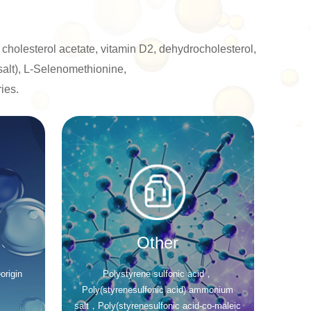
 cholesterol acetate, vitamin D2, dehydrocholesterol,
salt), L-Selenomethionine,
ies.
Other
origin
Polystyrene sulfonic acid，
Poly(styrenesulfonic acid) ammonium
salt，Poly(styrenesulfonic acid-co-maleic