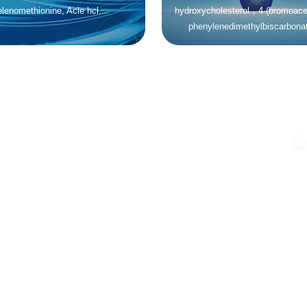
lenomethionine, Acle hcl....
hydroxycholesterol，4-(bromoacet
phenylenedimethylbiscarbonat