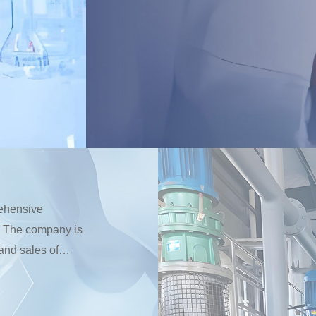
rehensive
n. The company is
and sales of
s and cosmetic
esterol series,
ates. The factory