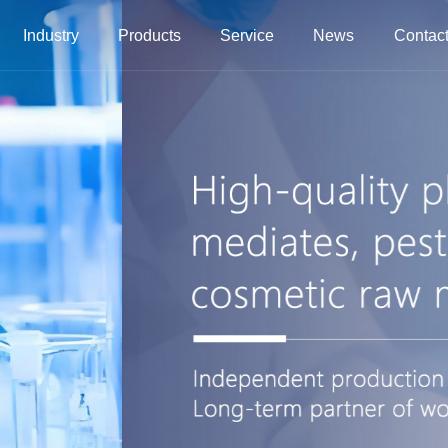
Industry
Products
Service
News
Contact