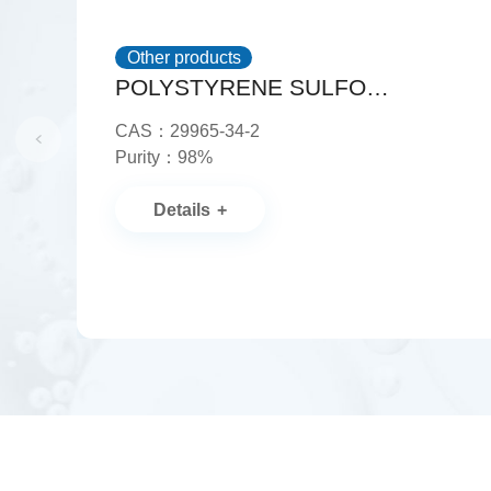
Other products
POLYSTYRENE SULFONATE, AMMONIUM SALT
CAS：29965-34-2
Purity：98%
Details