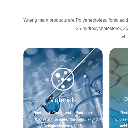
Yuteng main products are Polyanetholesulfonic acid s
25-hydroxycholesterol, 25
whi
Materials
P
Plant-origin Cholesterol，Plant-origin
Plant
Cholesteryl acetate, Nitrocefin, 7-
Cholest
Dehydrocholesterol, 25-
acid