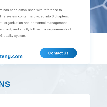
em has been established with reference to
he system content is divided into 8 chapters:
; organization and personnel management;
quipment; and strictly follows the requirements of
1 quality system.
Contact Us
teng.com
NS