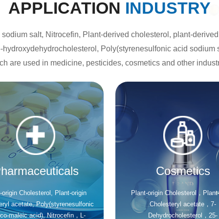
APPLICATION
INDUSTRY
odium salt, Nitrocefin, Plant-derived cholesterol, plant-derived
-hydroxydehydrocholesterol, Poly(styrenesulfonic acid sodium 
ch are used in medicine, pesticides, cosmetics and other industr
harmaceuticals
Cosmetics
-origin Cholesterol, Plant-origin
Plant-origin Cholesterol，Plant-
eryl acetate, Poly(styrenesulfonic
Cholesteryl acetate，7-
-co-maleic acid), Nitrocefin，L-
Dehydrocholesterol，25-