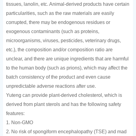
tissues, lanolin, etc. Animal-derived products have certain
particularities, such as the raw materials are easily
corrupted, there may be endogenous residues or
exogenous contaminants (such as proteins,
microorganisms, viruses, pesticides, veterinary drugs,
etc.), the composition and/or composition ratio are
unclear, and there are unique ingredients that are harmful
to the human body (such as prions), which may affect the
batch consistency of the product and even cause
unpredictable adverse reactions after use.
Yuteng can provide plant-derived cholesterol, which is
derived from plant sterols and has the following safety
features:
1. Non-GMO
2. No risk of spongiform encephalopathy (TSE) and mad