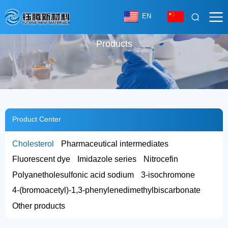
EN
Products
Product Center
Cholesterol
Pharmaceutical intermediates
Fluorescent dye
Imidazole series
Nitrocefin
Polyanetholesulfonic acid sodium
3-isochromone
4-(bromoacetyl)-1,3-phenylenedimethylbiscarbonate
Other products