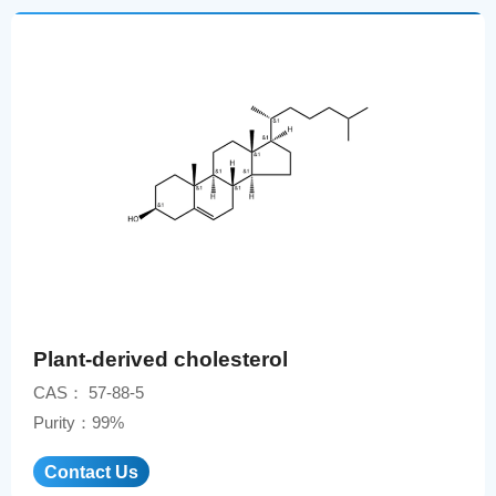
Plant-derived cholesterol
CAS： 57-88-5
Purity：99%
Contact Us