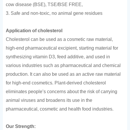
cow disease (BSE), TSE/BSE FREE,
3. Safe and non-toxic, no animal gene residues
Application of cholesterol
Cholesterol can be used as a cosmetic raw material,
high-end pharmaceutical excipient, starting material for
synthesizing vitamin D3, feed additive, and used in
various industries such as pharmaceutical and chemical
production. It can also be used as an active raw material
for high-end cosmetics. Plant-derived cholesterol
eliminates people’s concerns about the risk of carrying
animal viruses and broadens its use in the
pharmaceutical, cosmetic and health food industries.
Our Strength: