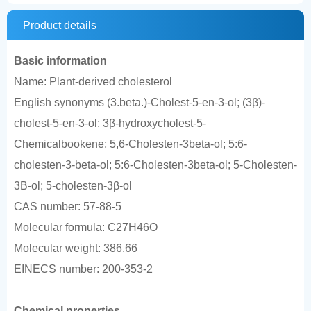
Product details
Basic information
Name: Plant-derived cholesterol
English synonyms (3.beta.)-Cholest-5-en-3-ol; (3β)-
cholest-5-en-3-ol; 3β-hydroxycholest-5-
Chemicalbookene; 5,6-Cholesten-3beta-ol; 5:6-
cholesten-3-beta-ol; 5:6-Cholesten-3beta-ol; 5-Cholesten-
3B-ol; 5-cholesten-3β-ol
CAS number: 57-88-5
Molecular formula: C27H46O
Molecular weight: 386.66
EINECS number: 200-353-2
Chemical properties