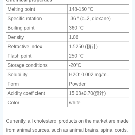
Melting point
148-150 °C
Specific rotation
-36 º (c=2, dioxane)
Boiling point
360 °C
Density
1.06
Refractive index
1.5250 (预计)
Flash point
250 °C
Storage conditions
-20°C
Solubility
H2O: 0.002 mg/mL
Form
Powder
Acidity coefficient
15.03±0.70(预计)
Color
white
Currently, all cholesterol products on the market are made
from animal sources, such as animal brains, spinal cords,