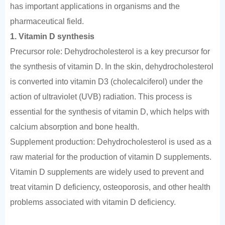
has important applications in organisms and the
pharmaceutical field.
1. Vitamin D synthesis
Precursor role: Dehydrocholesterol is a key precursor for
the synthesis of vitamin D. In the skin, dehydrocholesterol
is converted into vitamin D3 (cholecalciferol) under the
action of ultraviolet (UVB) radiation. This process is
essential for the synthesis of vitamin D, which helps with
calcium absorption and bone health.
Supplement production: Dehydrocholesterol is used as a
raw material for the production of vitamin D supplements.
Vitamin D supplements are widely used to prevent and
treat vitamin D deficiency, osteoporosis, and other health
problems associated with vitamin D deficiency.