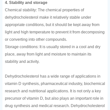
4. Stability and storage
Chemical stability: The chemical properties of
dehydrocholesterol make it relatively stable under
appropriate conditions, but it should be kept away from
light and high temperature to prevent it from decomposing
or converting into other compounds.
Storage conditions: It is usually stored in a cool and dry
place, away from light and moisture to maintain its
stability and activity.
Dehydrocholesterol has a wide range of applications in
vitamin D synthesis, pharmaceutical industry, biochemical
research and nutritional applications. It is not only a key
precursor of vitamin D, but also plays an important role in
drug synthesis and medical research. Dehydrocholesterol