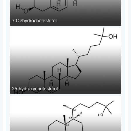
7-Dehydrocholesterol
25-hydroxycholesterol