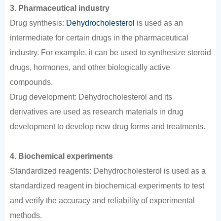
3. Pharmaceutical industry
Drug synthesis:
Dehydrocholesterol
is used as an
intermediate for certain drugs in the pharmaceutical
industry. For example, it can be used to synthesize steroid
drugs, hormones, and other biologically active
compounds.
Drug development: Dehydrocholesterol and its
derivatives are used as research materials in drug
development to develop new drug forms and treatments.
4. Biochemical experiments
Standardized reagents: Dehydrocholesterol is used as a
standardized reagent in biochemical experiments to test
and verify the accuracy and reliability of experimental
methods.