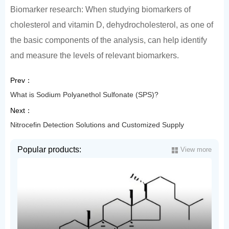
Biomarker research: When studying biomarkers of
cholesterol and vitamin D, dehydrocholesterol, as one of
the basic components of the analysis, can help identify
and measure the levels of relevant biomarkers.
Prev：
What is Sodium Polyanethol Sulfonate (SPS)?
Next：
Nitrocefin Detection Solutions and Customized Supply
Popular products:
View more