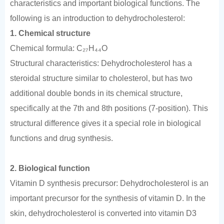
characteristics and important biological functions. The
following is an introduction to dehydrocholesterol:
1. Chemical structure
Chemical formula: C₂₇H₄₄O
Structural characteristics: Dehydrocholesterol has a
steroidal structure similar to cholesterol, but has two
additional double bonds in its chemical structure,
specifically at the 7th and 8th positions (7-position). This
structural difference gives it a special role in biological
functions and drug synthesis.
2. Biological function
Vitamin D synthesis precursor: Dehydrocholesterol is an
important precursor for the synthesis of vitamin D. In the
skin, dehydrocholesterol is converted into vitamin D3