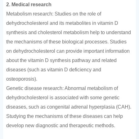
2. Medical research
Metabolism research: Studies on the role of
dehydrocholesterol and its metabolites in vitamin D
synthesis and cholesterol metabolism help to understand
the mechanisms of these biological processes. Studies
on dehydrocholesterol can provide important information
about the vitamin D synthesis pathway and related
diseases (such as vitamin D deficiency and
osteoporosis).
Genetic disease research: Abnormal metabolism of
dehydrocholesterol is associated with some genetic
diseases, such as congenital adrenal hyperplasia (CAH).
Studying the mechanisms of these diseases can help
develop new diagnostic and therapeutic methods.