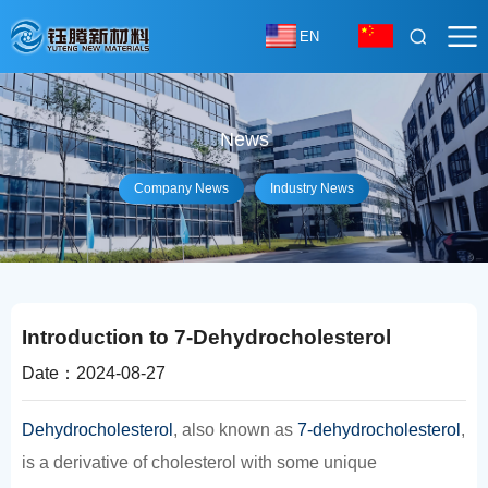
EN
News
Company News
Industry News
Introduction to 7-Dehydrocholesterol
Date：2024-08-27
Dehydrocholesterol
, also known as
7-dehydrocholesterol
,
is a derivative of cholesterol with some unique