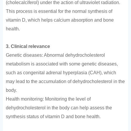
(cholecalciferol) under the action of ultraviolet radiation.
This process is essential for the normal synthesis of
vitamin D, which helps calcium absorption and bone
health.
3. Clinical relevance
Genetic diseases: Abnormal dehydrocholesterol
metabolism is associated with some genetic diseases,
such as congenital adrenal hyperplasia (CAH), which
may lead to the accumulation of dehydrocholesterol in the
body.
Health monitoring: Monitoring the level of
dehydrocholesterol in the body can help assess the
synthesis status of vitamin D and bone health.