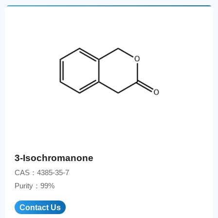
3-Isochromanone
CAS：4385-35-7
Purity：99%
Contact Us