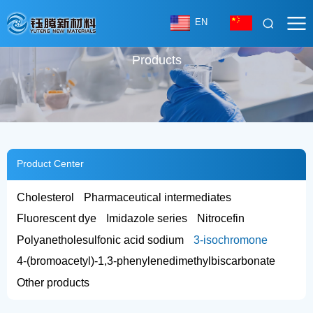
EN
Products
Product Center
Cholesterol
Pharmaceutical intermediates
Fluorescent dye
Imidazole series
Nitrocefin
Polyanetholesulfonic acid sodium
3-isochromone
4-(bromoacetyl)-1,3-phenylenedimethylbiscarbonate
Other products