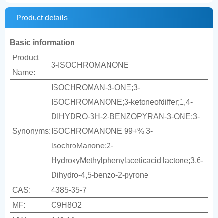
Product details
Basic information
Product
3-ISOCHROMANONE
Name:
ISOCHROMAN-3-ONE;3-
ISOCHROMANONE;3-ketoneofdiffer;1,4-
DIHYDRO-3H-2-BENZOPYRAN-3-ONE;3-
Synonyms:
ISOCHROMANONE 99+%;3-
lsochroManone;2-
HydroxyMethylphenylaceticacid lactone;3,6-
Dihydro-4,5-benzo-2-pyrone
CAS:
4385-35-7
MF:
C9H8O2