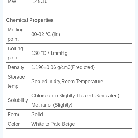
MW:
148.16
Chemical Properties
Melting
80-82 °C (lit.)
point
Boiling
130 °C / 1mmHg
point
Density
1.196±0.06 g/cm3(Predicted)
Storage
Sealed in dry,Room Temperature
temp.
Chloroform (Slightly, Heated, Sonicated),
Solubility
Methanol (Slightly)
Form
Solid
Color
White to Pale Beige