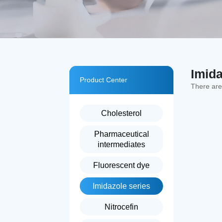
Imida
Product Center
There ar
Cholesterol
Pharmaceutical
intermediates
Fluorescent dye
Imidazole series
Nitrocefin