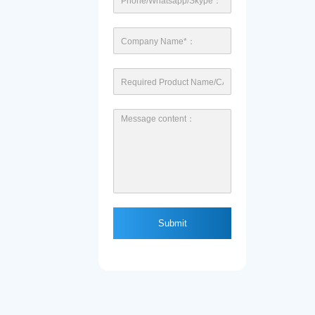
Submit