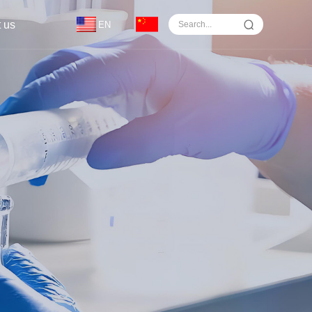
 us
EN