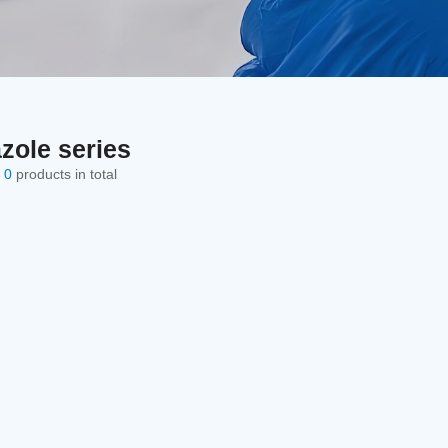
zole series
e
0
products in total