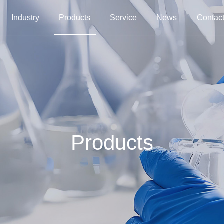
Industry
Products
Service
News
Contact
Products