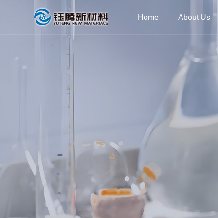
Home
About Us