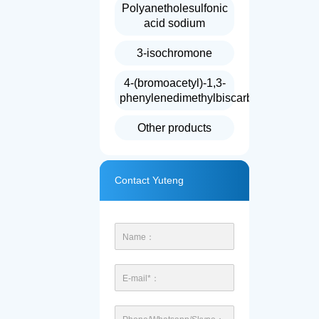
Polyanetholesulfonic
acid sodium
3-isochromone
4-(bromoacetyl)-1,3-
phenylenedimethylbiscarbonate
Other products
Contact Yuteng