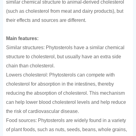
similar chemical structure to animal-derived cholesterol
(such as cholesterol from meat and dairy products), but
their effects and sources are different.
Main features:
Similar structures: Phytosterols have a similar chemical
structure to cholesterol, but usually have an extra side
chain than cholesterol.
Lowers cholesterol: Phytosterols can compete with
cholesterol for absorption in the intestines, thereby
reducing the absorption of cholesterol. This mechanism
can help lower blood cholesterol levels and help reduce
the risk of cardiovascular disease.
Food sources: Phytosterols are widely found in a variety
of plant foods, such as nuts, seeds, beans, whole grains,