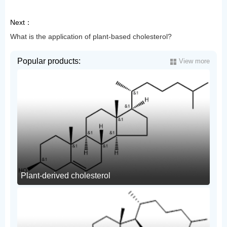
Next：
What is the application of plant-based cholesterol?
Popular products:
View more
Plant-derived cholesterol