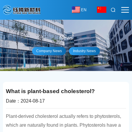
EN
News
Company News
Industry News
What is plant-based cholesterol?
Date：2024-08-17
Plant-derived cholesterol actually refers to phytosterols,
which are naturally found in plants. Phytosterols have a