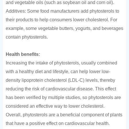
and vegetable oils (such as soybean oil and corn oil).
Additives: Some food manufacturers add phytosterols to
their products to help consumers lower cholesterol. For
example, some vegetable butters, yogurts, and beverages
contain phytosterols.
Health benefits:
Increasing the intake of phytosterols, usually combined
with a healthy diet and lifestyle, can help lower low-
density lipoprotein cholesterol (LDL-C) levels, thereby
reducing the risk of cardiovascular disease. This effect
has been verified by multiple studies, so phytosterols are
considered an effective way to lower cholesterol.
Overall, phytosterols are a beneficial component of plants
that have a positive effect on cardiovascular health.